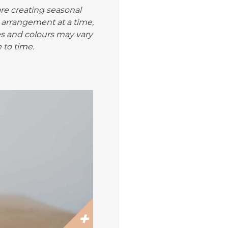
are creating seasonal
 arrangement at a time,
es and colours may vary
 to time.