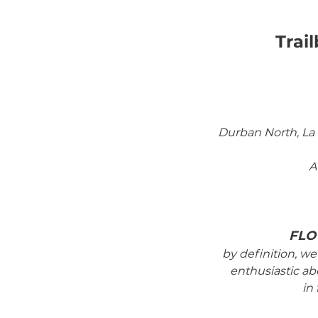
Trai
Durban North, La L
A
FLO
by definition, we 
enthusiastic abo
in 