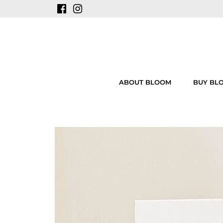
ABOUT BLOOM
BUY BL
Skip
to
content