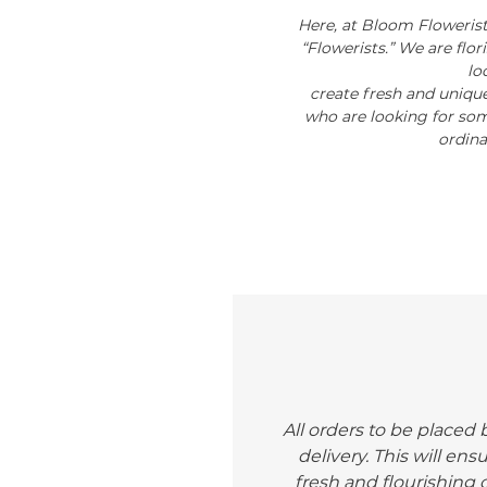
Here, at Bloom Flowerist
“Flowerists.” We are flo
lo
create fresh and unique
who are looking for som
ordina
All orders to be placed 
delivery. This will ens
fresh and flourishing o