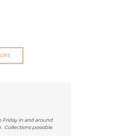
ORE
 Friday in and around
 Collections possible.