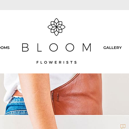
OOMS
GALLERY