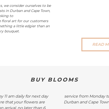
s, we consider ourselves to be
rists in Durban and Cape Town,
oking to
 floral art for our customers
ething a little edgier than an
ry bouquet.
READ M
BUY BLOOMS
by 11 am daily for next day
service from Monday to
ure that your flowers are
Durban and Cape Town .
n arrival, no later than 6