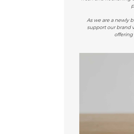
As we are a newly bl
support our brand v
offering