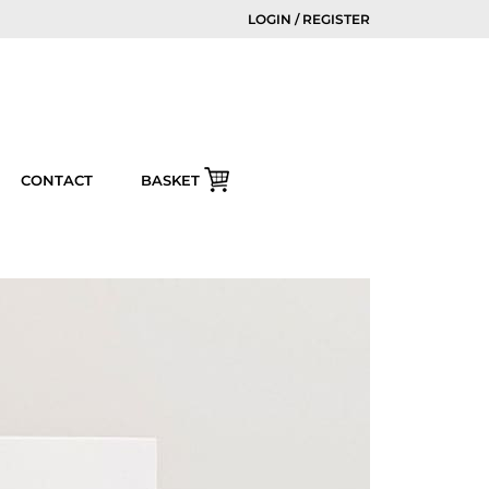
LOGIN / REGISTER
CONTACT
BASKET