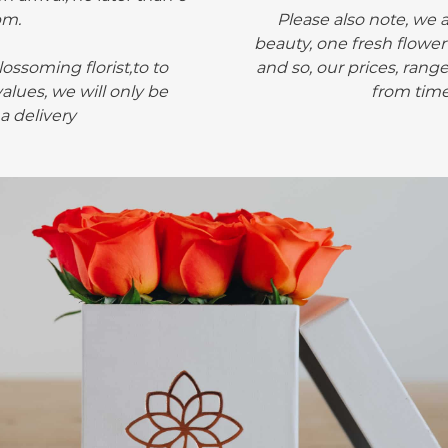
pm.
Please also note, we 
beauty, one fresh flower
ossoming florist,to to
and so, our prices, rang
alues, we will only be
from time
 a delivery