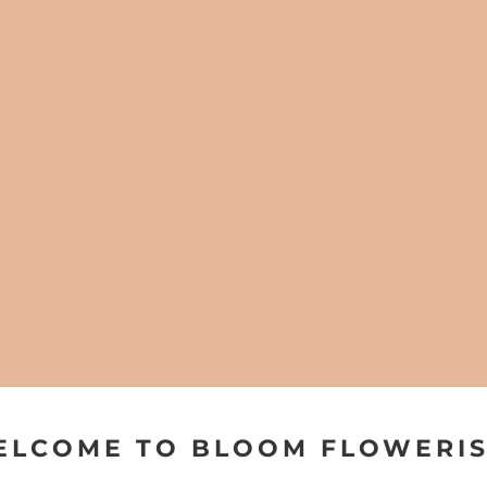
ELCOME TO BLOOM FLOWERIS