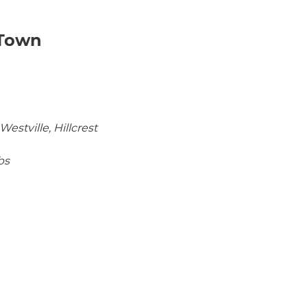
 Town
estville, Hillcrest
bs