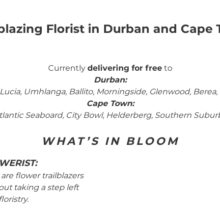
lblazing Florist in Durban and Cape
Currently
delivering for free
to
Durban
:
ucia, Umhlanga, Ballito, Morningside, Glenwood, Berea, W
Cape Town
:
tlantic Seaboard, City Bowl, Helderberg, Southern Subur
WHAT’S IN BLOOM
WERIST:
are flower trailblazers
ut taking a step left
floristry.