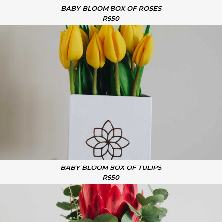
BABY BLOOM BOX OF ROSES
R950
BABY BLOOM BOX OF TULIPS
R950